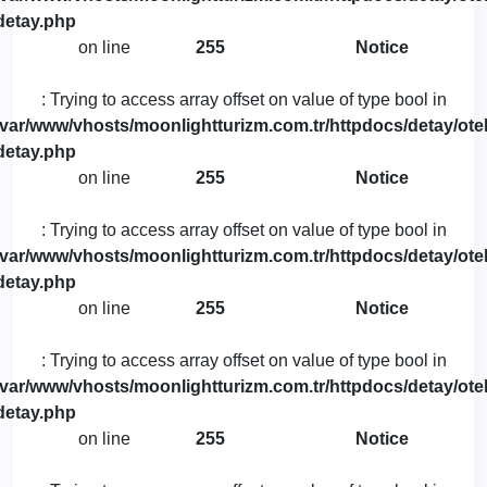
detay.php
on line
255
Notice
: Trying to access array offset on value of type bool in
/var/www/vhosts/moonlightturizm.com.tr/httpdocs/detay/otel
detay.php
on line
255
Notice
: Trying to access array offset on value of type bool in
/var/www/vhosts/moonlightturizm.com.tr/httpdocs/detay/otel
detay.php
on line
255
Notice
: Trying to access array offset on value of type bool in
/var/www/vhosts/moonlightturizm.com.tr/httpdocs/detay/otel
detay.php
on line
255
Notice