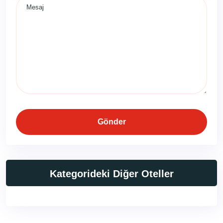
Gönder
Kategorideki Diğer Oteller