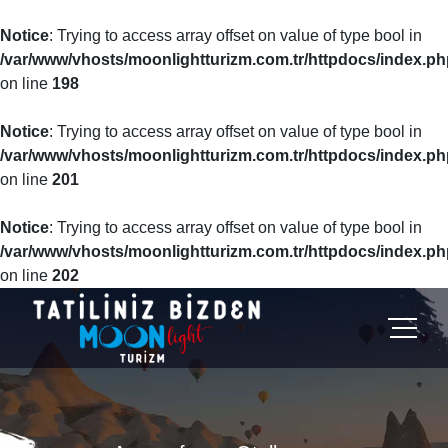
Notice
: Trying to access array offset on value of type bool in
/var/www/vhosts/moonlightturizm.com.tr/httpdocs/index.ph
on line
198
Notice
: Trying to access array offset on value of type bool in
/var/www/vhosts/moonlightturizm.com.tr/httpdocs/index.ph
on line
201
Notice
: Trying to access array offset on value of type bool in
/var/www/vhosts/moonlightturizm.com.tr/httpdocs/index.ph
on line
202