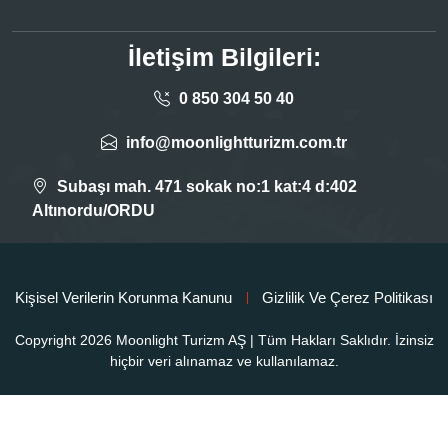
İletişim Bilgileri:
0 850 304 50 40
info@moonlightturizm.com.tr
Subaşı mah. 471 sokak no:1 kat:4 d:402
Altınordu/ORDU
Kişisel Verilerin Korunma Kanunu
Gizlilik Ve Çerez Politikası
Copyright 2026 Moonlight Turizm AŞ | Tüm Hakları Saklıdır. İzinsiz
hiçbir veri alınamaz ve kullanılamaz.