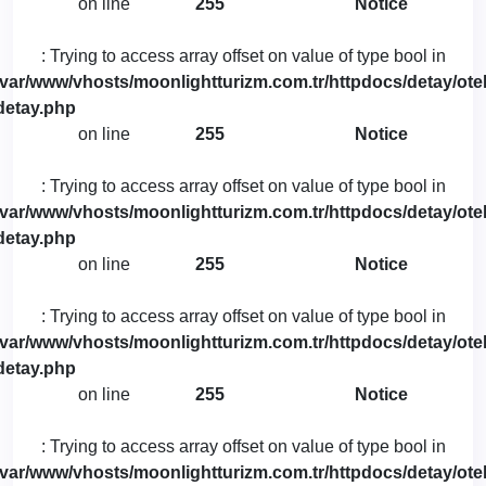
on line
255
Notice
: Trying to access array offset on value of type bool in
/var/www/vhosts/moonlightturizm.com.tr/httpdocs/detay/otel
detay.php
on line
255
Notice
: Trying to access array offset on value of type bool in
/var/www/vhosts/moonlightturizm.com.tr/httpdocs/detay/otel
detay.php
on line
255
Notice
: Trying to access array offset on value of type bool in
/var/www/vhosts/moonlightturizm.com.tr/httpdocs/detay/otel
detay.php
on line
255
Notice
: Trying to access array offset on value of type bool in
/var/www/vhosts/moonlightturizm.com.tr/httpdocs/detay/otel