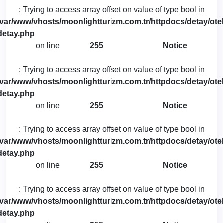
: Trying to access array offset on value of type bool in
/var/www/vhosts/moonlightturizm.com.tr/httpdocs/detay/otel
detay.php
on line
255
Notice
: Trying to access array offset on value of type bool in
/var/www/vhosts/moonlightturizm.com.tr/httpdocs/detay/otel
detay.php
on line
255
Notice
: Trying to access array offset on value of type bool in
/var/www/vhosts/moonlightturizm.com.tr/httpdocs/detay/otel
detay.php
on line
255
Notice
: Trying to access array offset on value of type bool in
/var/www/vhosts/moonlightturizm.com.tr/httpdocs/detay/otel
detay.php