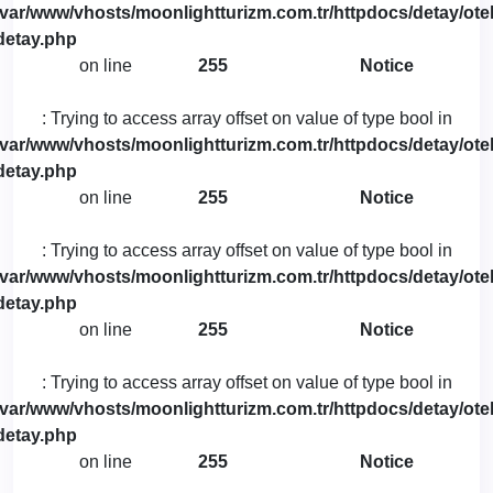
/var/www/vhosts/moonlightturizm.com.tr/httpdocs/detay/otel
detay.php
on line
255
Notice
: Trying to access array offset on value of type bool in
/var/www/vhosts/moonlightturizm.com.tr/httpdocs/detay/otel
detay.php
on line
255
Notice
: Trying to access array offset on value of type bool in
/var/www/vhosts/moonlightturizm.com.tr/httpdocs/detay/otel
detay.php
on line
255
Notice
: Trying to access array offset on value of type bool in
/var/www/vhosts/moonlightturizm.com.tr/httpdocs/detay/otel
detay.php
on line
255
Notice