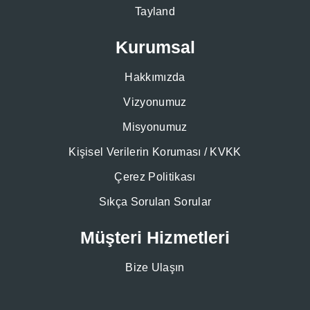
Tayland
Kurumsal
Hakkımızda
Vizyonumuz
Misyonumuz
Kişisel Verilerin Koruması / KVKK
Çerez Politikası
Sıkça Sorulan Sorular
Müşteri Hizmetleri
Bize Ulaşın