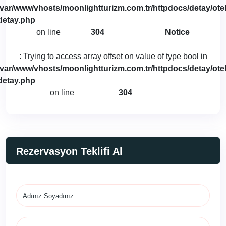
/var/www/vhosts/moonlightturizm.com.tr/httpdocs/detay/otel
detay.php
on line
304
Notice
: Trying to access array offset on value of type bool in
/var/www/vhosts/moonlightturizm.com.tr/httpdocs/detay/otel
detay.php
on line
304
Rezervasyon Teklifi Al