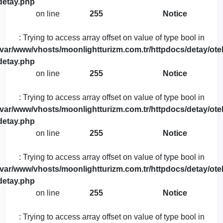
detay.php
on line
255
Notice
: Trying to access array offset on value of type bool in
/var/www/vhosts/moonlightturizm.com.tr/httpdocs/detay/otel
detay.php
on line
255
Notice
: Trying to access array offset on value of type bool in
/var/www/vhosts/moonlightturizm.com.tr/httpdocs/detay/otel
detay.php
on line
255
Notice
: Trying to access array offset on value of type bool in
/var/www/vhosts/moonlightturizm.com.tr/httpdocs/detay/otel
detay.php
on line
255
Notice
: Trying to access array offset on value of type bool in