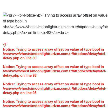
Notice
: Trying to access array offset on value of type bool in
/var/www/vhosts/moonlightturizm.com.tr/httpdocs/detay/otel-
detay.php
on line
89
Notice
: Trying to access array offset on value of type bool in
/var/www/vhosts/moonlightturizm.com.tr/httpdocs/detay/otel-
detay.php
on line
93
Notice
: Trying to access array offset on value of type bool in
/var/www/vhosts/moonlightturizm.com.tr/httpdocs/detay/otel-
detay.php
on line
98
Notice
: Trying to access array offset on value of type bool in
/var/www/vhosts/moonlightturizm.com.tr/httpdocs/detay/otel-