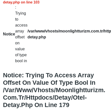
detay.php
on line
103
:
Trying
to
access
array
/var/www/vhosts/moonlightturizm.com.tr/http
Notice
offset
detay.php
on
value
of type
bool in
Notice
: Trying To Access Array
Offset On Value Of Type Bool In
/var/www/vhosts/moonlightturizm.
Com.tr/httpdocs/detay/otel-
Detay.php
On Line
179