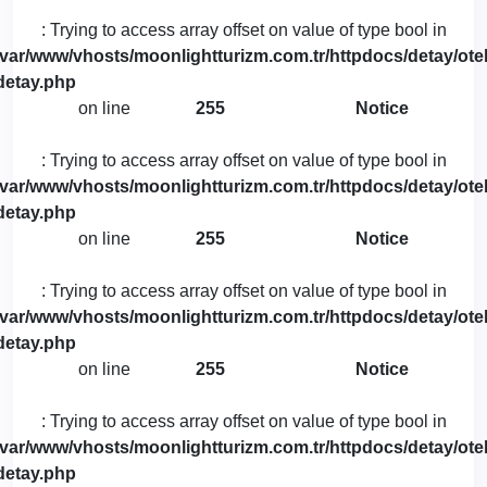
: Trying to access array offset on value of type bool in
/var/www/vhosts/moonlightturizm.com.tr/httpdocs/detay/otel
detay.php
on line
255
Notice
: Trying to access array offset on value of type bool in
/var/www/vhosts/moonlightturizm.com.tr/httpdocs/detay/otel
detay.php
on line
255
Notice
: Trying to access array offset on value of type bool in
/var/www/vhosts/moonlightturizm.com.tr/httpdocs/detay/otel
detay.php
on line
255
Notice
: Trying to access array offset on value of type bool in
/var/www/vhosts/moonlightturizm.com.tr/httpdocs/detay/otel
detay.php