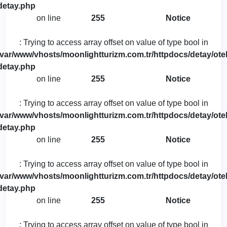
detay.php
on line
255
Notice
: Trying to access array offset on value of type bool in
/var/www/vhosts/moonlightturizm.com.tr/httpdocs/detay/otel
detay.php
on line
255
Notice
: Trying to access array offset on value of type bool in
/var/www/vhosts/moonlightturizm.com.tr/httpdocs/detay/otel
detay.php
on line
255
Notice
: Trying to access array offset on value of type bool in
/var/www/vhosts/moonlightturizm.com.tr/httpdocs/detay/otel
detay.php
on line
255
Notice
: Trying to access array offset on value of type bool in