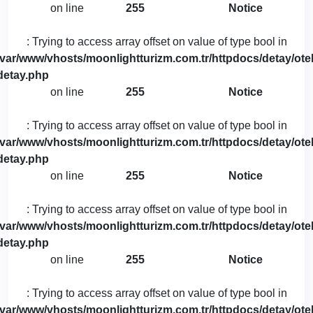
on line
255
Notice
: Trying to access array offset on value of type bool in
/var/www/vhosts/moonlightturizm.com.tr/httpdocs/detay/otel
detay.php
on line
255
Notice
: Trying to access array offset on value of type bool in
/var/www/vhosts/moonlightturizm.com.tr/httpdocs/detay/otel
detay.php
on line
255
Notice
: Trying to access array offset on value of type bool in
/var/www/vhosts/moonlightturizm.com.tr/httpdocs/detay/otel
detay.php
on line
255
Notice
: Trying to access array offset on value of type bool in
/var/www/vhosts/moonlightturizm.com.tr/httpdocs/detay/otel