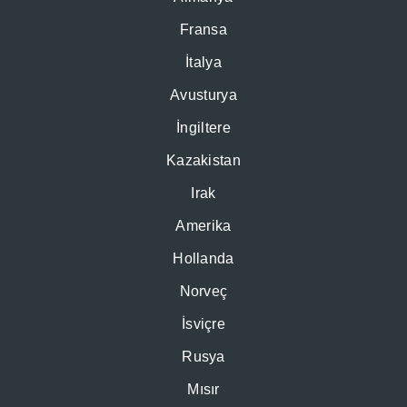
Fransa
İtalya
Avusturya
İngiltere
Kazakistan
Irak
Amerika
Hollanda
Norveç
İsviçre
Rusya
Mısır