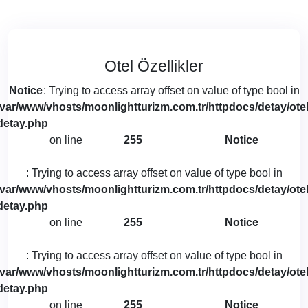
Otel Özellikler
Notice
: Trying to access array offset on value of type bool in
/var/www/vhosts/moonlightturizm.com.tr/httpdocs/detay/otel
detay.php
on line
255
Notice
: Trying to access array offset on value of type bool in
/var/www/vhosts/moonlightturizm.com.tr/httpdocs/detay/otel
detay.php
on line
255
Notice
: Trying to access array offset on value of type bool in
/var/www/vhosts/moonlightturizm.com.tr/httpdocs/detay/otel
detay.php
on line
255
Notice