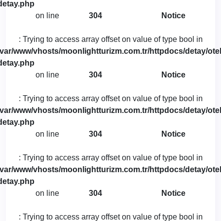
detay.php
on line
304
Notice
: Trying to access array offset on value of type bool in
/var/www/vhosts/moonlightturizm.com.tr/httpdocs/detay/otel
detay.php
on line
304
Notice
: Trying to access array offset on value of type bool in
/var/www/vhosts/moonlightturizm.com.tr/httpdocs/detay/otel
detay.php
on line
304
Notice
: Trying to access array offset on value of type bool in
/var/www/vhosts/moonlightturizm.com.tr/httpdocs/detay/otel
detay.php
on line
304
Notice
: Trying to access array offset on value of type bool in