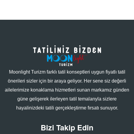
Moonlight Turizm farklı tatil konseptleri uygun fiyatlı tatil
önerileri sizler için bir araya geliyor. Her sene siz değerli
ailelerimize konaklama hizmetleri sunan markamız günden
güne gelişerek ilerleyen tatil temalarıyla sizlere
hayalinizdeki tatili gerçekleştirme fırsatı sunuyor.
Bizi Takip Edin