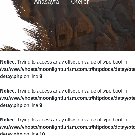
Anasayfa
Oteller
Notice
: Trying to access array offset on value of type bool in
r
/var/www/vhosts/moonlightturizm.com.tr/httpdocs/detay/ote
detay.php
on line
8
Notice
: Trying to access array offset on value of type bool in
/var/www/vhosts/moonlightturizm.com.tr/httpdocs/detay/ote
detay.php
on line
9
Notice
: Trying to access array offset on value of type bool in
/var/www/vhosts/moonlightturizm.com.tr/httpdocs/detay/ote
detay.php
on line
10