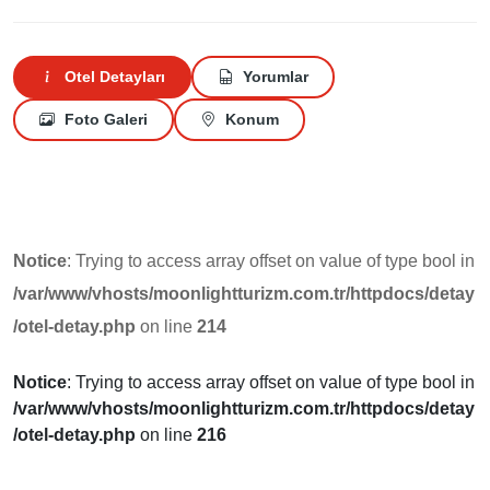
Otel Detayları
Yorumlar
Foto Galeri
Konum
Notice
: Trying to access array offset on value of type bool in
/var/www/vhosts/moonlightturizm.com.tr/httpdocs/detay
/otel-detay.php
on line
214
Notice
: Trying to access array offset on value of type bool in
/var/www/vhosts/moonlightturizm.com.tr/httpdocs/detay
/otel-detay.php
on line
216