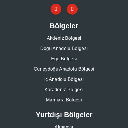
Bölgeler
Akdeniz Bölgesi
Doğu Anadolu Bölgesi
Ege Bölgesi
Güneydoğu Anadolu Bölgesi
İç Anadolu Bölgesi
Karadeniz Bölgesi
Marmara Bölgesi
Yurtdışı Bölgeler
Almanya