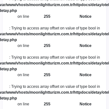
/var/www/vhosts/moonlightturizm.com.tr/httpdocs/detay/otel
detay.php
on line
255
Notice
: Trying to access array offset on value of type bool in
/var/www/vhosts/moonlightturizm.com.tr/httpdocs/detay/otel
detay.php
on line
255
Notice
: Trying to access array offset on value of type bool in
/var/www/vhosts/moonlightturizm.com.tr/httpdocs/detay/otel
detay.php
on line
255
Notice
: Trying to access array offset on value of type bool in
/var/www/vhosts/moonlightturizm.com.tr/httpdocs/detay/otel
detay.php
on line
255
Notice