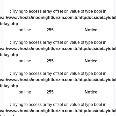
: Trying to access array offset on value of type bool in
/var/www/vhosts/moonlightturizm.com.tr/httpdocs/detay/otel
detay.php
on line
255
Notice
: Trying to access array offset on value of type bool in
/var/www/vhosts/moonlightturizm.com.tr/httpdocs/detay/otel
detay.php
on line
255
Notice
: Trying to access array offset on value of type bool in
/var/www/vhosts/moonlightturizm.com.tr/httpdocs/detay/otel
detay.php
on line
255
Notice
: Trying to access array offset on value of type bool in
/var/www/vhosts/moonlightturizm.com.tr/httpdocs/detay/otel