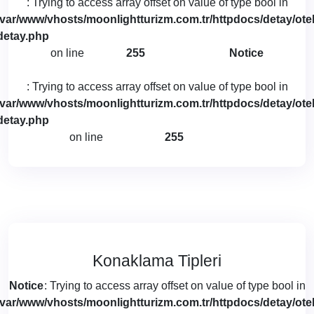
: Trying to access array offset on value of type bool in
/var/www/vhosts/moonlightturizm.com.tr/httpdocs/detay/otel
detay.php
on line
255
Notice
: Trying to access array offset on value of type bool in
/var/www/vhosts/moonlightturizm.com.tr/httpdocs/detay/otel
detay.php
on line
255
Konaklama Tipleri
Notice
: Trying to access array offset on value of type bool in
/var/www/vhosts/moonlightturizm.com.tr/httpdocs/detay/otel