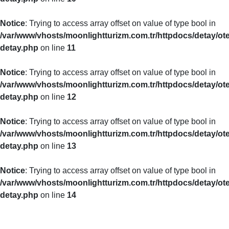
Notice
: Trying to access array offset on value of type bool in
/var/www/vhosts/moonlightturizm.com.tr/httpdocs/detay/ote
detay.php
on line
11
Notice
: Trying to access array offset on value of type bool in
/var/www/vhosts/moonlightturizm.com.tr/httpdocs/detay/ote
detay.php
on line
12
Notice
: Trying to access array offset on value of type bool in
/var/www/vhosts/moonlightturizm.com.tr/httpdocs/detay/ote
detay.php
on line
13
Notice
: Trying to access array offset on value of type bool in
/var/www/vhosts/moonlightturizm.com.tr/httpdocs/detay/ote
detay.php
on line
14