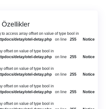
 Özellikler
g to access array offset on value of type bool in
ttpdocs/detay/otel-detay.php
on line
255
Notice
ay offset on value of type bool in
ttpdocs/detay/otel-detay.php
on line
255
Notice
ay offset on value of type bool in
ttpdocs/detay/otel-detay.php
on line
255
Notice
ay offset on value of type bool in
ttpdocs/detay/otel-detay.php
on line
255
Notice
ay offset on value of type bool in