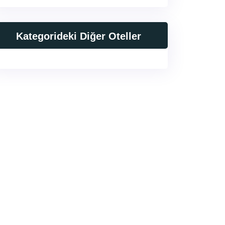
Kategorideki Diğer Oteller