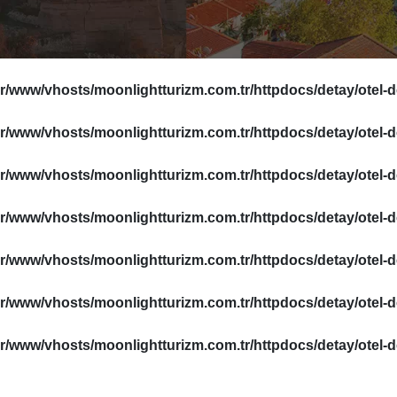
ar/www/vhosts/moonlightturizm.com.tr/httpdocs/detay/otel-
ar/www/vhosts/moonlightturizm.com.tr/httpdocs/detay/otel-
ar/www/vhosts/moonlightturizm.com.tr/httpdocs/detay/otel-
ar/www/vhosts/moonlightturizm.com.tr/httpdocs/detay/otel-
ar/www/vhosts/moonlightturizm.com.tr/httpdocs/detay/otel-
ar/www/vhosts/moonlightturizm.com.tr/httpdocs/detay/otel-
ar/www/vhosts/moonlightturizm.com.tr/httpdocs/detay/otel-