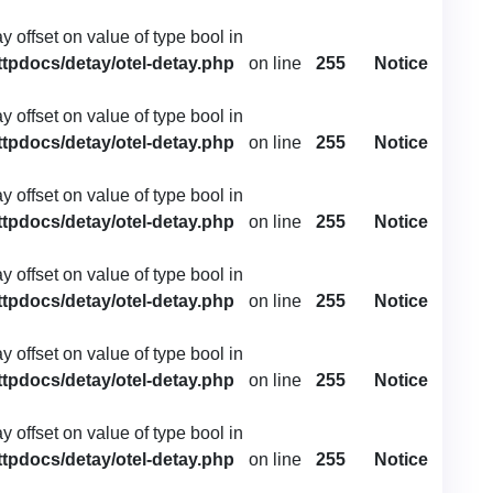
ay offset on value of type bool in
ttpdocs/detay/otel-detay.php
on line
255
Notice
ay offset on value of type bool in
ttpdocs/detay/otel-detay.php
on line
255
Notice
ay offset on value of type bool in
ttpdocs/detay/otel-detay.php
on line
255
Notice
ay offset on value of type bool in
ttpdocs/detay/otel-detay.php
on line
255
Notice
ay offset on value of type bool in
ttpdocs/detay/otel-detay.php
on line
255
Notice
ay offset on value of type bool in
ttpdocs/detay/otel-detay.php
on line
255
Notice