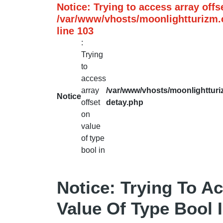
Notice
: Trying to access array offs
/var/www/vhosts/moonlightturizm.c
line
103
:
Trying
to
access
array
/var/www/vhosts/moonlightturiz
Notice
offset
detay.php
on
value
of type
bool in
Notice
: Trying To A
Value Of Type Bool 