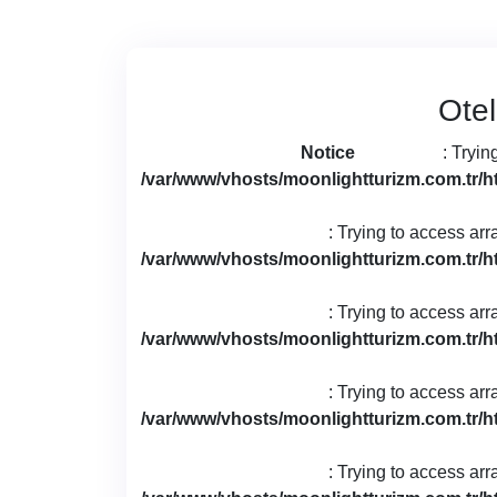
Otel
Notice
: Tryin
/var/www/vhosts/moonlightturizm.com.tr/h
: Trying to access arr
/var/www/vhosts/moonlightturizm.com.tr/h
: Trying to access arr
/var/www/vhosts/moonlightturizm.com.tr/h
: Trying to access arr
/var/www/vhosts/moonlightturizm.com.tr/h
: Trying to access arr