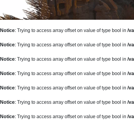
Notice
: Trying to access array offset on value of type bool in
/v
Notice
: Trying to access array offset on value of type bool in
/v
Notice
: Trying to access array offset on value of type bool in
/v
Notice
: Trying to access array offset on value of type bool in
/v
Notice
: Trying to access array offset on value of type bool in
/v
Notice
: Trying to access array offset on value of type bool in
/v
Notice
: Trying to access array offset on value of type bool in
/v