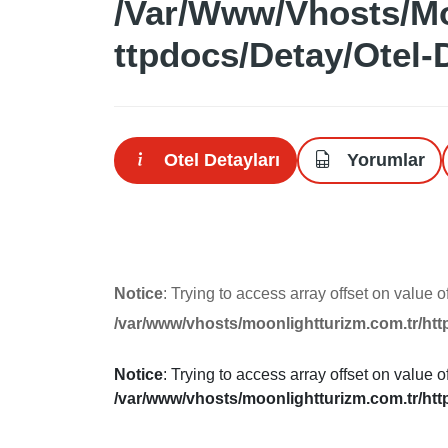
/var/www/vhosts/mo
Ttpdocs/detay/otel-
Otel Detayları
Yorumlar
Notice
: Trying to access array offset on value o
/var/www/vhosts/moonlightturizm.com.tr/htt
Notice
: Trying to access array offset on value o
/var/www/vhosts/moonlightturizm.com.tr/htt