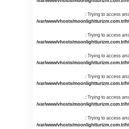
/var/www/vhosts/moonlightturizm.com.tr/h
: Trying to access arr
/var/www/vhosts/moonlightturizm.com.tr/h
: Trying to access arr
/var/www/vhosts/moonlightturizm.com.tr/h
: Trying to access arr
/var/www/vhosts/moonlightturizm.com.tr/h
: Trying to access arr
/var/www/vhosts/moonlightturizm.com.tr/h
: Trying to access arr
/var/www/vhosts/moonlightturizm.com.tr/h
: Trying to access arr
/var/www/vhosts/moonlightturizm.com.tr/h