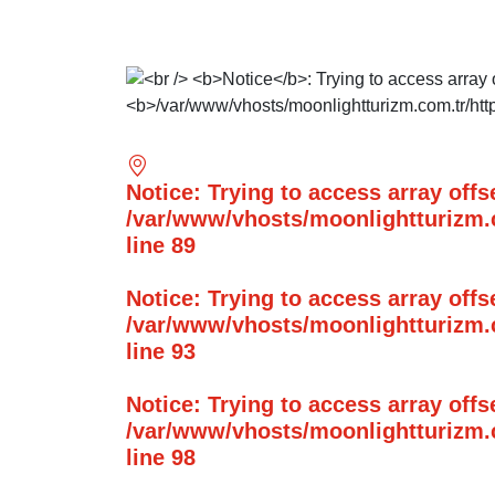
Notice
: Trying to access array offs
/var/www/vhosts/moonlightturizm.c
line
89
Notice
: Trying to access array offs
/var/www/vhosts/moonlightturizm.c
line
93
Notice
: Trying to access array offs
/var/www/vhosts/moonlightturizm.c
line
98