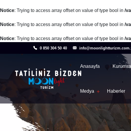
Notice
: Trying to access array offset on value of type bool in
/v
Notice
: Trying to access array offset on value of type bool in
/v
Notice
: Trying to access array offset on value of type bool in
/v
0 850 304 50 40
info@moonlightturizm.com.
Anasayfa
Kurumsa
Medya
Haberler