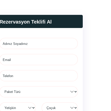
Rezervasyon Teklifi Al