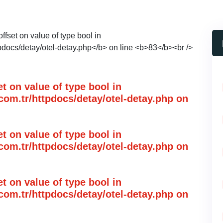
et on value of type bool in
om.tr/httpdocs/detay/otel-detay.php
on
et on value of type bool in
om.tr/httpdocs/detay/otel-detay.php
on
et on value of type bool in
om.tr/httpdocs/detay/otel-detay.php
on