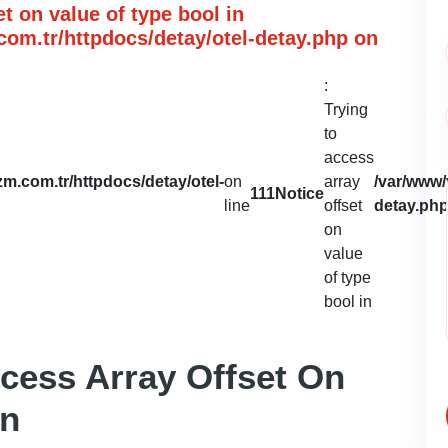
et on value of type bool in
om.tr/httpdocs/detay/otel-detay.php
on
:
Trying
to
access
m.com.tr/httpdocs/detay/otel-
on
array
/var/www/
111
Notice
line
offset
detay.ph
on
value
of type
bool in
ccess Array Offset On
In