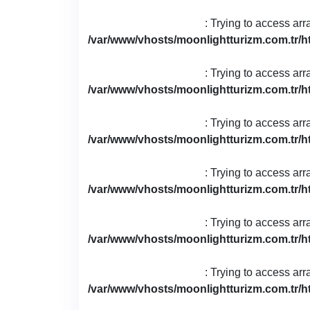
: Trying to access arr
/var/www/vhosts/moonlightturizm.com.tr/h
: Trying to access arr
/var/www/vhosts/moonlightturizm.com.tr/h
: Trying to access arr
/var/www/vhosts/moonlightturizm.com.tr/h
: Trying to access arr
/var/www/vhosts/moonlightturizm.com.tr/h
: Trying to access arr
/var/www/vhosts/moonlightturizm.com.tr/h
: Trying to access arr
/var/www/vhosts/moonlightturizm.com.tr/h