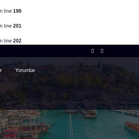
n line
198
n line
201
n line
202
r
Yorumlar