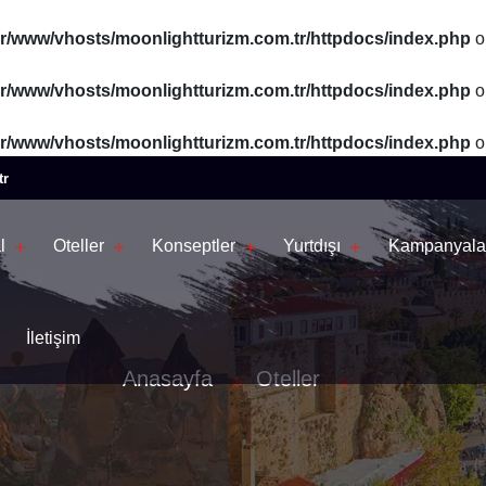
ar/www/vhosts/moonlightturizm.com.tr/httpdocs/index.php
o
ar/www/vhosts/moonlightturizm.com.tr/httpdocs/index.php
o
ar/www/vhosts/moonlightturizm.com.tr/httpdocs/index.php
o
tr
l
Oteller
Konseptler
Yurtdışı
Kampanyala
İletişim
Anasayfa
Oteller