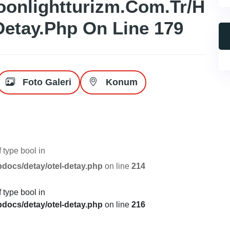
onlightturizm.com.tr/h
Detay.php
On Line
179
Foto Galeri
Konum
f type bool in
pdocs/detay/otel-detay.php
on line
214
f type bool in
pdocs/detay/otel-detay.php
on line
216