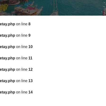
detay.php
on line
8
detay.php
on line
9
detay.php
on line
10
detay.php
on line
11
detay.php
on line
12
detay.php
on line
13
detay.php
on line
14