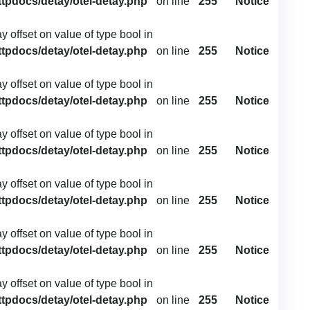
ttpdocs/detay/otel-detay.php
on line
255
Notice
ay offset on value of type bool in
ttpdocs/detay/otel-detay.php
on line
255
Notice
ay offset on value of type bool in
ttpdocs/detay/otel-detay.php
on line
255
Notice
ay offset on value of type bool in
ttpdocs/detay/otel-detay.php
on line
255
Notice
ay offset on value of type bool in
ttpdocs/detay/otel-detay.php
on line
255
Notice
ay offset on value of type bool in
ttpdocs/detay/otel-detay.php
on line
255
Notice
ay offset on value of type bool in
ttpdocs/detay/otel-detay.php
on line
255
Notice